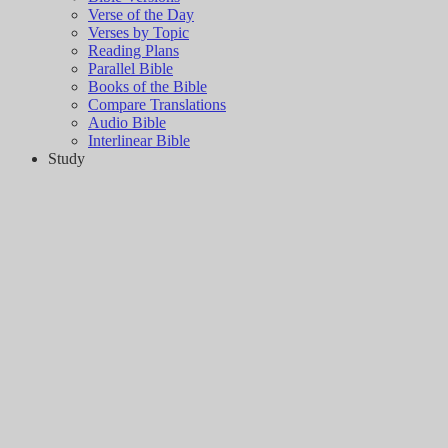
Verse of the Day
Verses by Topic
Reading Plans
Parallel Bible
Books of the Bible
Compare Translations
Audio Bible
Interlinear Bible
Study