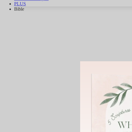
PLUS
Bible