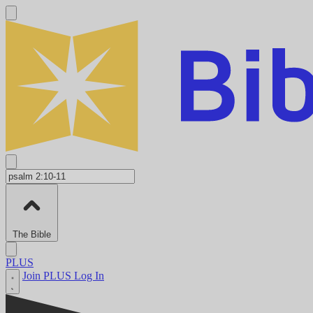
The Bible
PLUS
Join PLUS
Log In