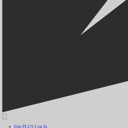
Join PLUS
Log In