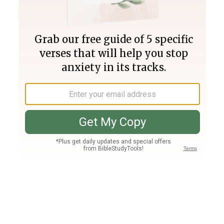
Join PLUS
Log In
PLUS
Bible