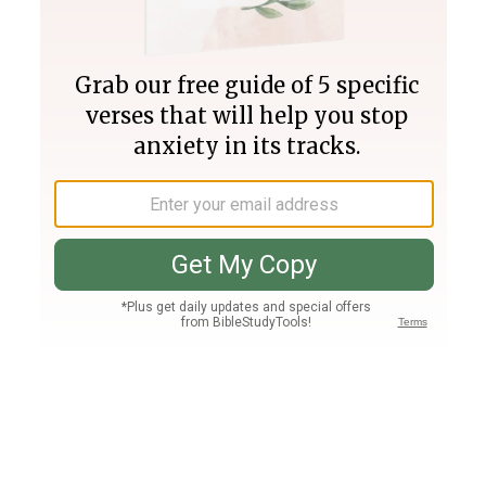
Join PLUS
Log In
PLUS
Bible