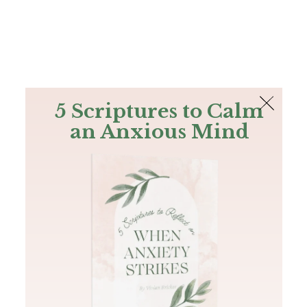
The Bible
PLUS
Join PLUS
Log In