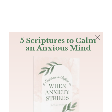
The Bible
PLUS
Join PLUS
Log In