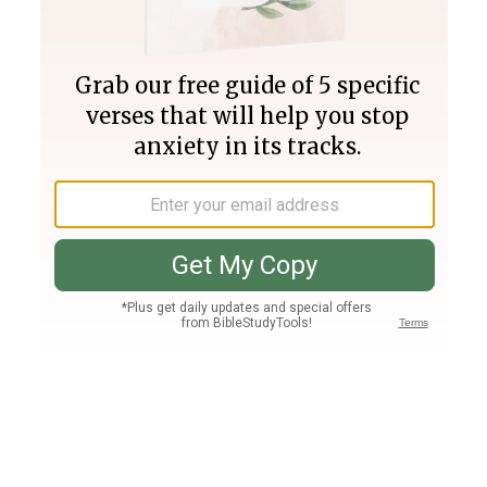
Join PLUS
Log In
PLUS
Bible