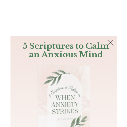
The Bible
PLUS
Join PLUS
Log In