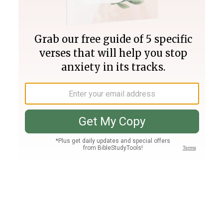
Join PLUS
Log In
PLUS
Bible