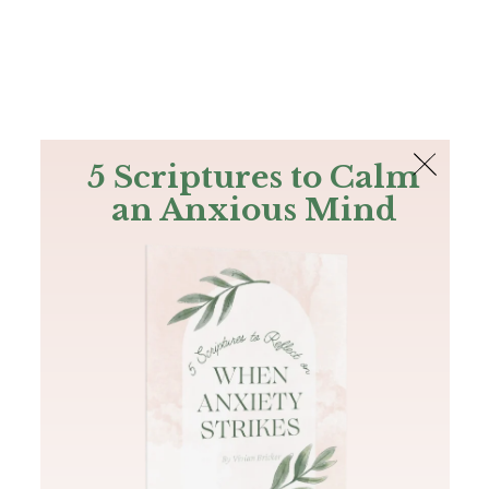
The Bible
PLUS
Join PLUS
Log In