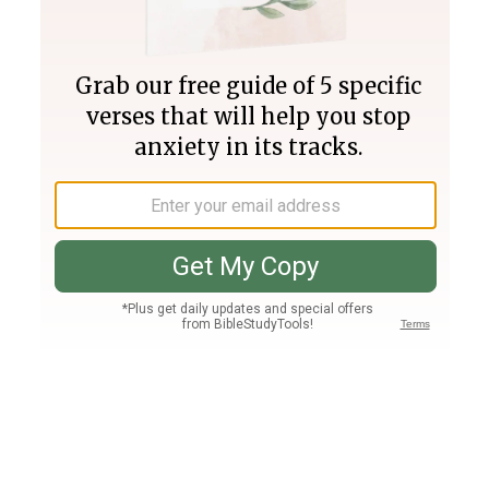
Join PLUS
Log In
PLUS
Bible