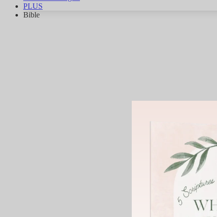
PLUS
Bible