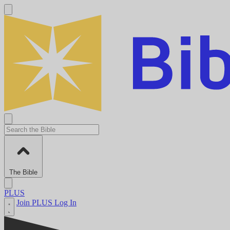
The Bible
PLUS
Join PLUS
Log In