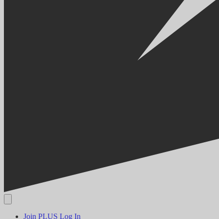
Join PLUS
Log In