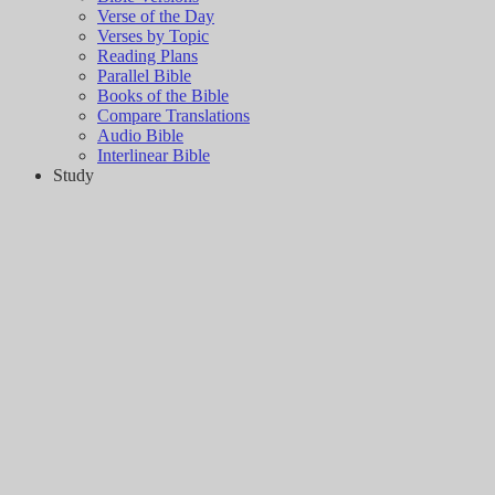
Verse of the Day
Verses by Topic
Reading Plans
Parallel Bible
Books of the Bible
Compare Translations
Audio Bible
Interlinear Bible
Study