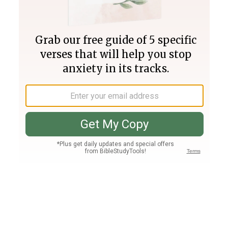
Join PLUS
Log In
PLUS
Bible