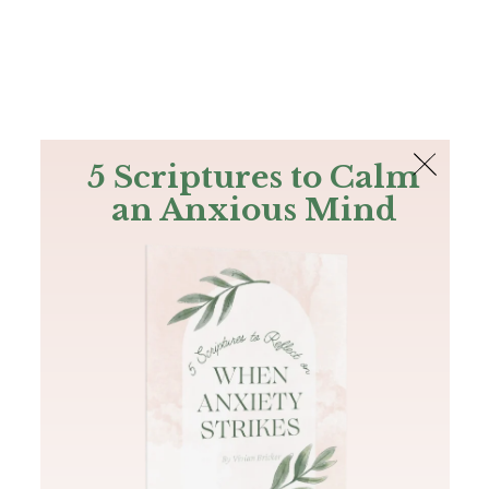
The Bible
PLUS
Join PLUS
Log In