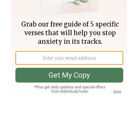
Join PLUS
Log In
PLUS
Bible