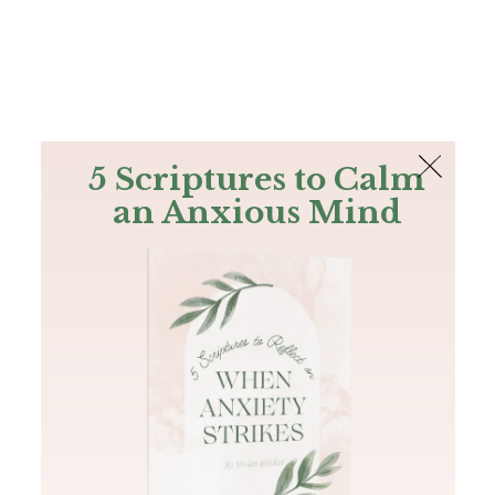
The Bible
PLUS
Join PLUS
Log In