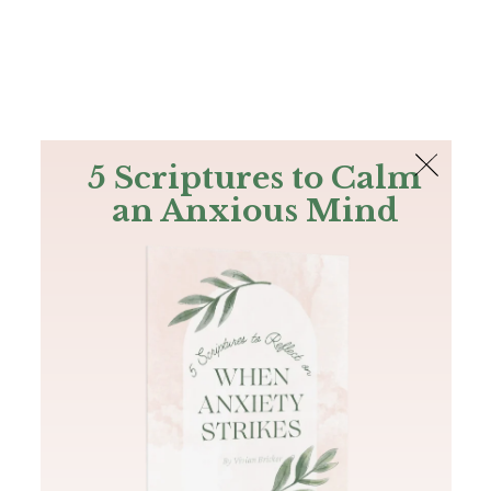
The Bible
PLUS
Join PLUS
Log In