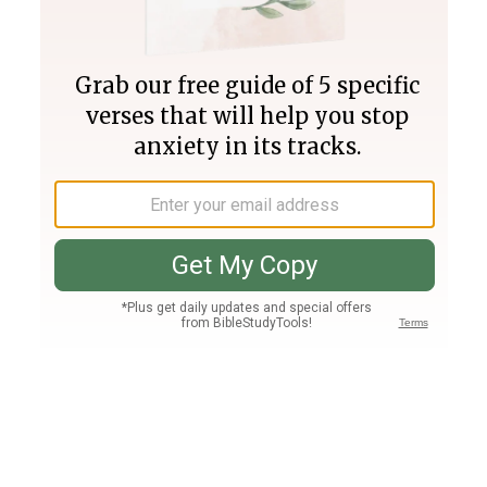
Join PLUS
Log In
PLUS
Bible