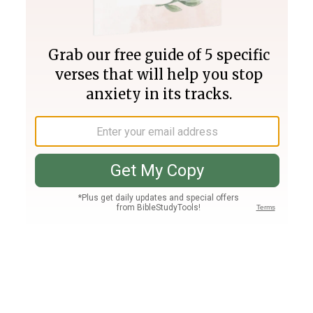
Join PLUS
Log In
PLUS
Bible