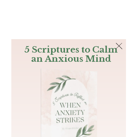
The Bible
PLUS
Join PLUS
Log In