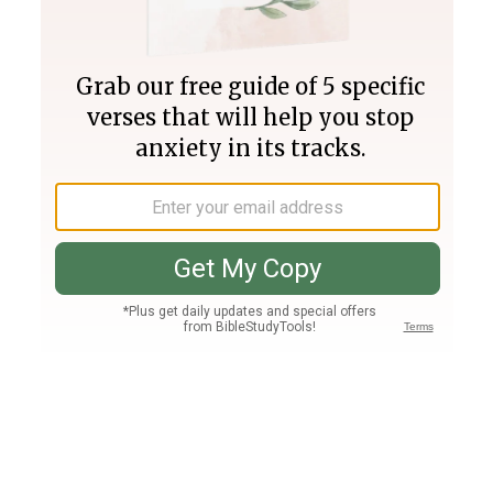
Join PLUS
Log In
PLUS
Bible