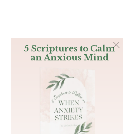
The Bible
PLUS
Join PLUS
Log In