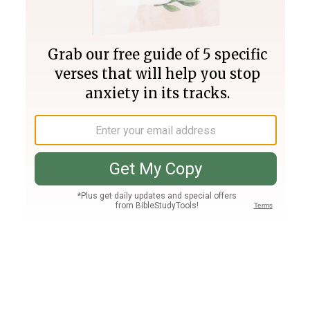
Join PLUS
Log In
PLUS
Bible