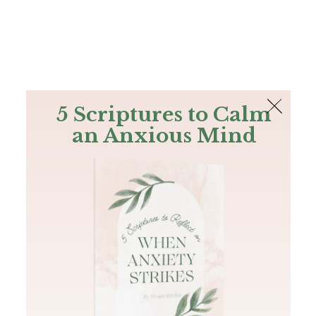
The Bible
PLUS
Join PLUS
Log In