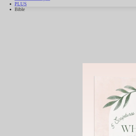
PLUS
Bible