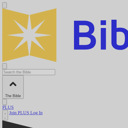
The Bible
PLUS
Join PLUS
Log In