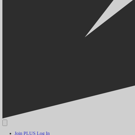
Join PLUS
Log In