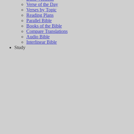
Verse of the Day
Verses by Topic
Reading Plans
Parallel Bible
Books of the Bible
Compare Translations
Audio Bible
Interlinear Bible
Study