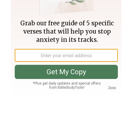
Join PLUS
Log In
PLUS
Bible