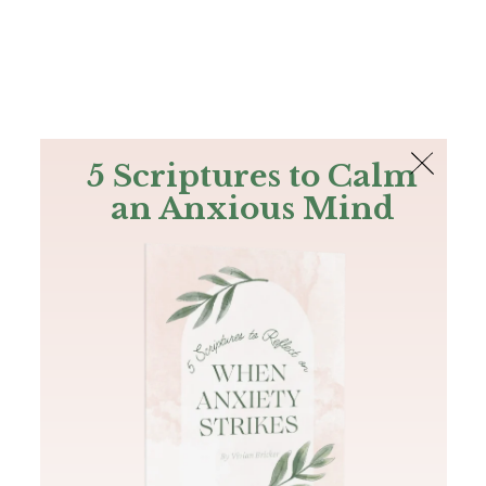
The Bible
PLUS
Join PLUS
Log In