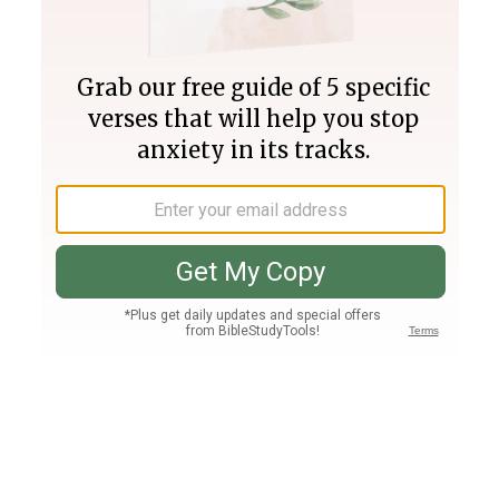
Join PLUS
Log In
PLUS
Bible