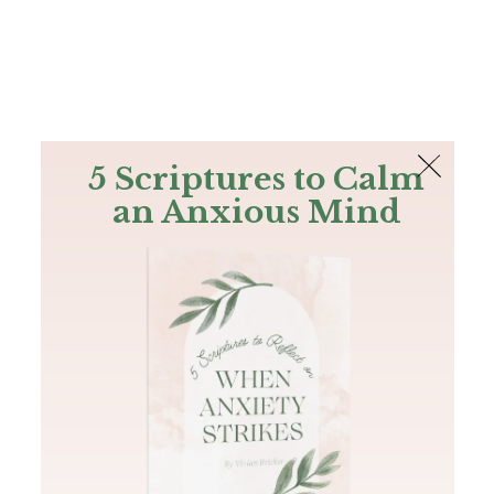
The Bible
PLUS
Join PLUS
Log In