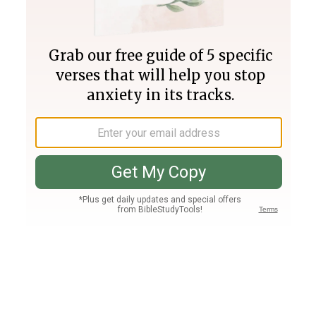
Join PLUS
Log In
PLUS
Bible