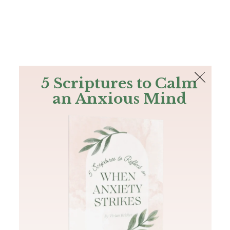
The Bible
PLUS
Join PLUS
Log In