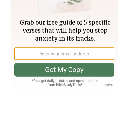
Join PLUS
Log In
PLUS
Bible