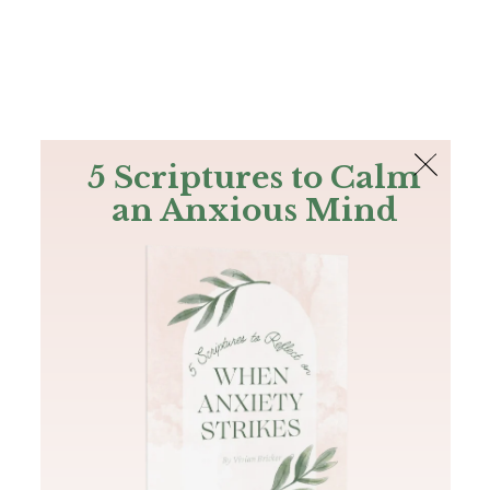
The Bible
PLUS
Join PLUS
Log In