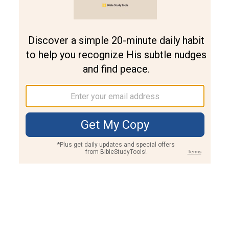
Join PLUS
Log In
PLUS
Bible