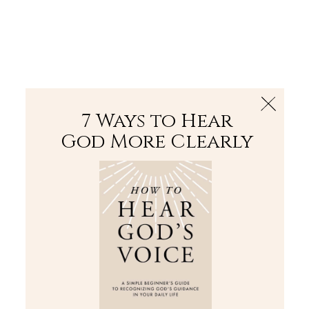
The Bible
PLUS
Join PLUS
Log In