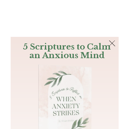
The Bible
PLUS
Join PLUS
Log In