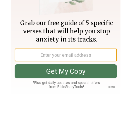
Join PLUS
Log In
PLUS
Bible