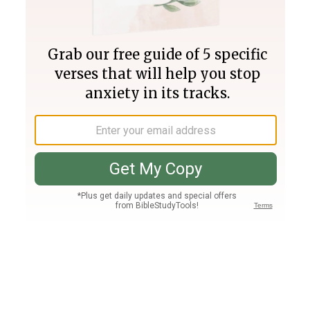
Join PLUS
Log In
PLUS
Bible