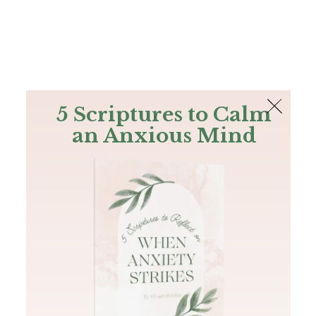
The Bible
PLUS
Join PLUS
Log In