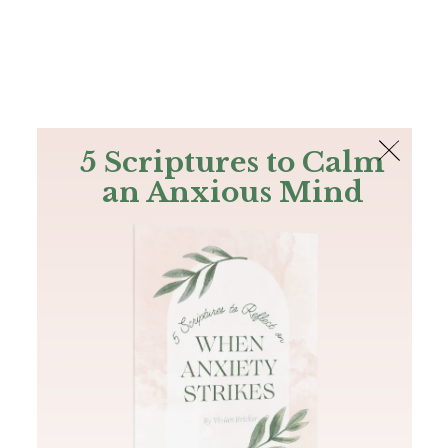
The Bible
PLUS
Join PLUS
Log In