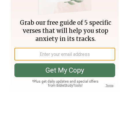
Join PLUS
Log In
PLUS
Bible