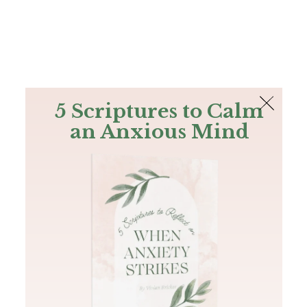
The Bible
PLUS
Join PLUS
Log In