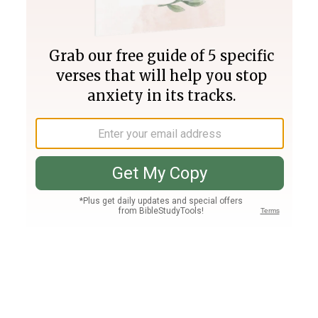
Join PLUS
Log In
PLUS
Bible