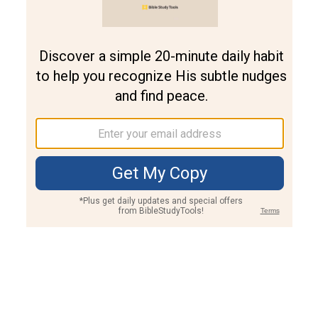
Join PLUS
Log In
PLUS
Bible