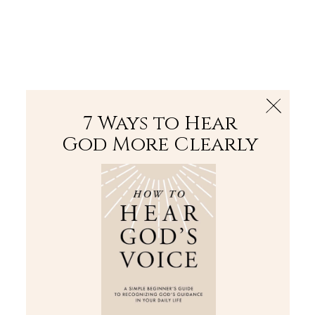
The Bible
PLUS
Join PLUS
Log In