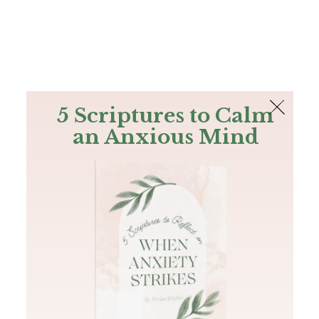
The Bible
PLUS
Join PLUS
Log In