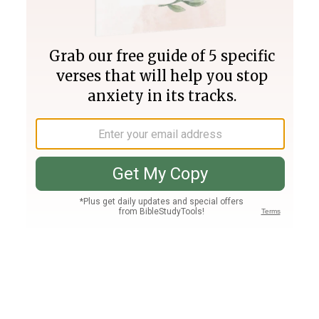
Join PLUS
Log In
PLUS
Bible