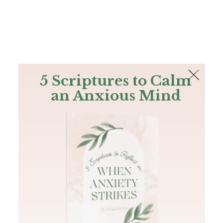
The Bible
PLUS
Join PLUS
Log In