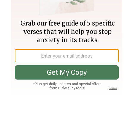
Join PLUS
Log In
PLUS
Bible