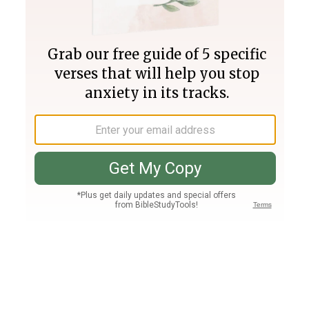
Join PLUS
Log In
PLUS
Bible