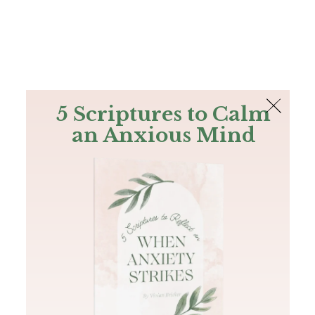
The Bible
PLUS
Join PLUS
Log In