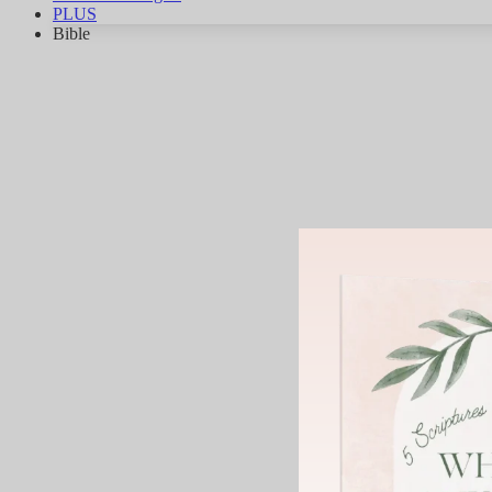
PLUS
Bible