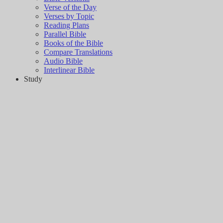
Verse of the Day
Verses by Topic
Reading Plans
Parallel Bible
Books of the Bible
Compare Translations
Audio Bible
Interlinear Bible
Study