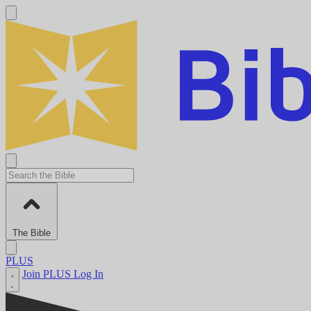
The Bible
PLUS
Join PLUS
Log In