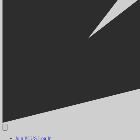
Join PLUS
Log In