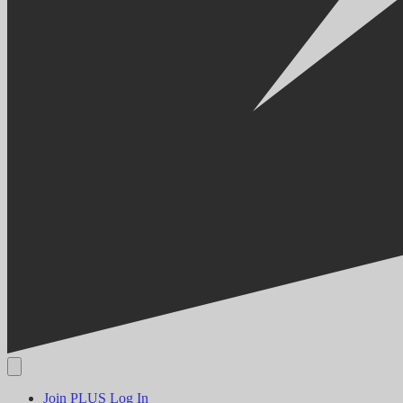
Join PLUS
Log In