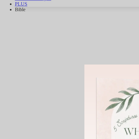
PLUS
Bible