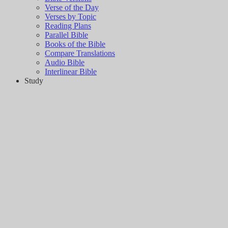
Verse of the Day
Verses by Topic
Reading Plans
Parallel Bible
Books of the Bible
Compare Translations
Audio Bible
Interlinear Bible
Study