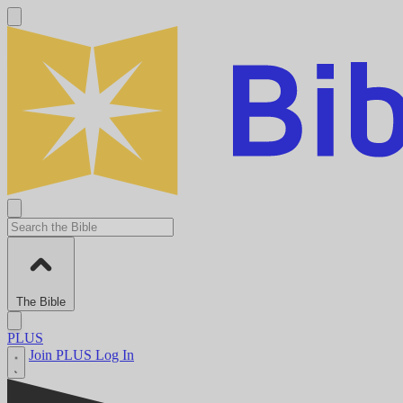
The Bible
PLUS
Join PLUS
Log In