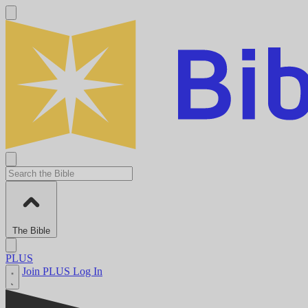
The Bible
PLUS
Join PLUS
Log In