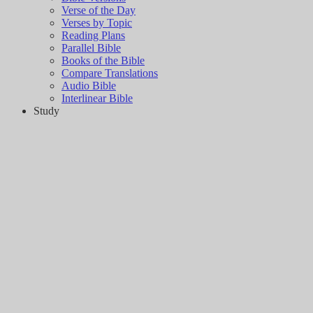
Verse of the Day
Verses by Topic
Reading Plans
Parallel Bible
Books of the Bible
Compare Translations
Audio Bible
Interlinear Bible
Study