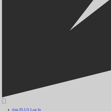
Join PLUS
Log In