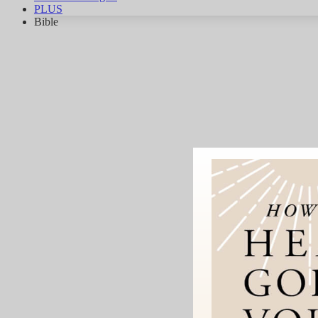
PLUS
Bible