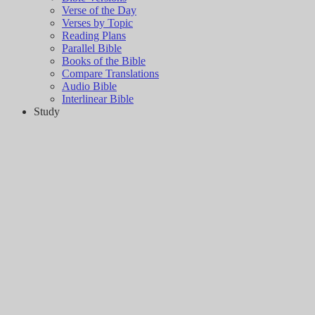
Verse of the Day
Verses by Topic
Reading Plans
Parallel Bible
Books of the Bible
Compare Translations
Audio Bible
Interlinear Bible
Study