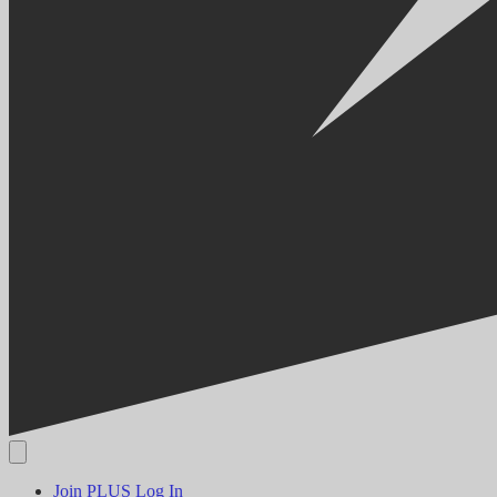
Join PLUS
Log In