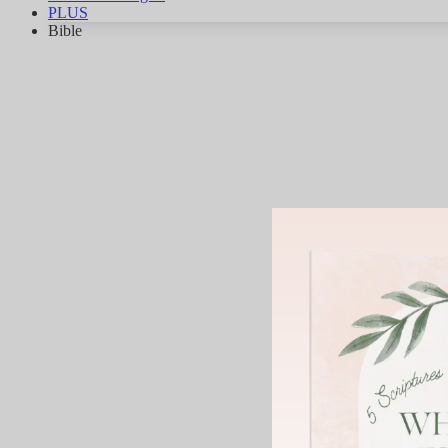
PLUS
Bible