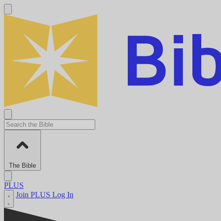
The Bible
PLUS
Join PLUS
Log In