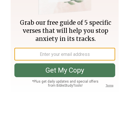
Join PLUS
Log In
PLUS
Bible