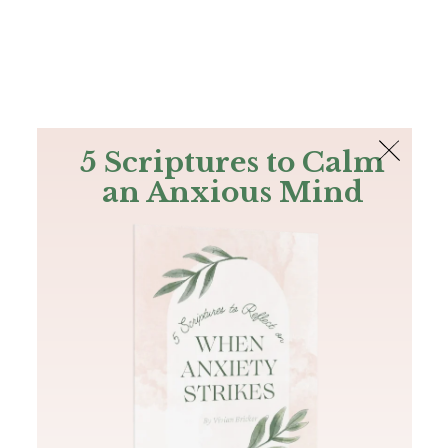
The Bible
PLUS
Join PLUS
Log In