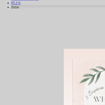
PLUS
Bible