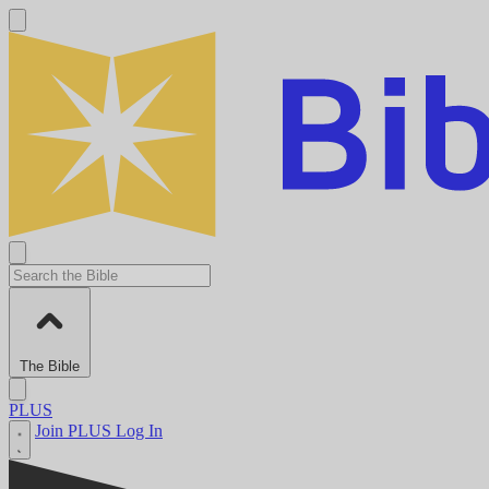
The Bible
PLUS
Join PLUS
Log In