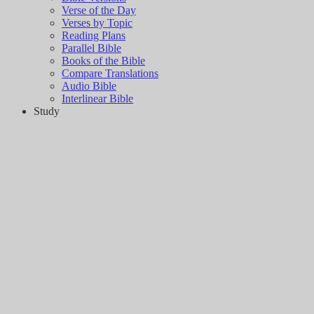
Verse of the Day
Verses by Topic
Reading Plans
Parallel Bible
Books of the Bible
Compare Translations
Audio Bible
Interlinear Bible
Study