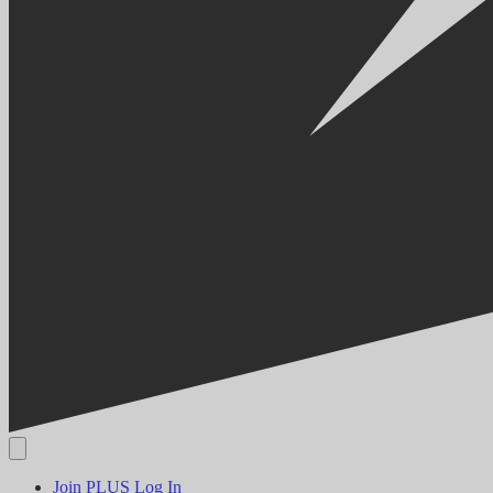
Join PLUS
Log In