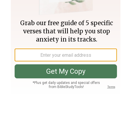
Join PLUS
Log In
PLUS
Bible