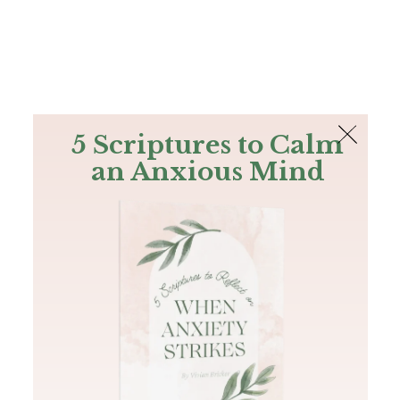
The Bible
PLUS
Join PLUS
Log In