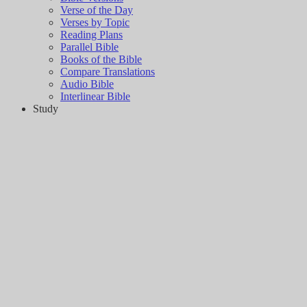
Verse of the Day
Verses by Topic
Reading Plans
Parallel Bible
Books of the Bible
Compare Translations
Audio Bible
Interlinear Bible
Study