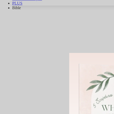
PLUS
Bible