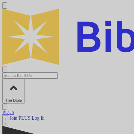
The Bible
PLUS
Join PLUS
Log In