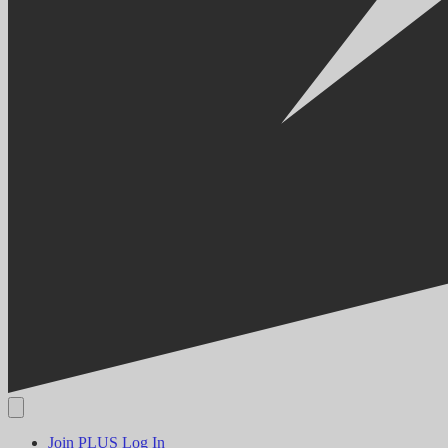
Join PLUS
Log In