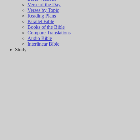
Verse of the Day
Verses by Topic
Reading Plans
Parallel Bible
Books of the Bible
Compare Translations
Audio Bible
Interlinear Bible
Study