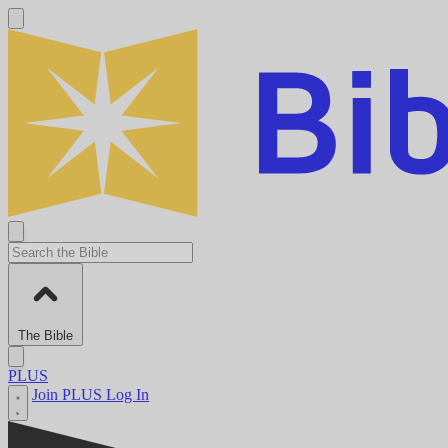
The Bible
PLUS
Join PLUS
Log In