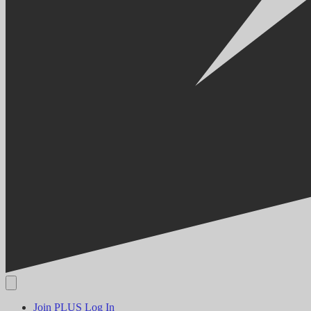
Join PLUS
Log In