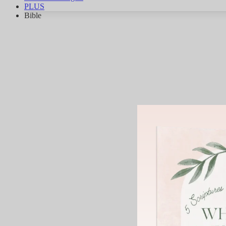
PLUS
Bible