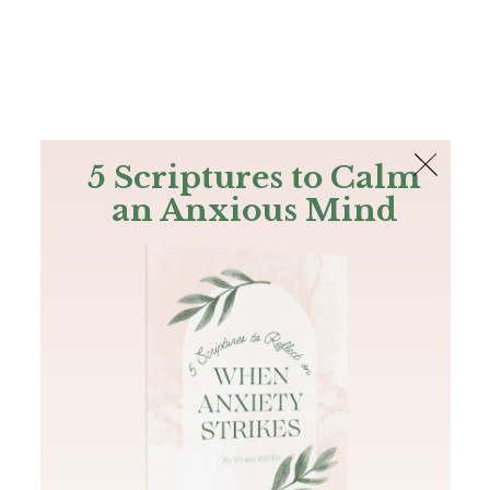
The Bible
PLUS
Join PLUS
Log In