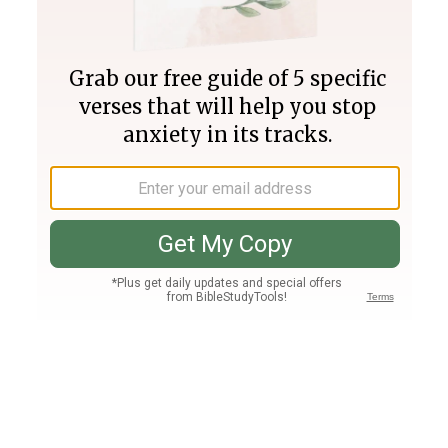
Join PLUS
Log In
PLUS
Bible