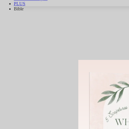
PLUS
Bible