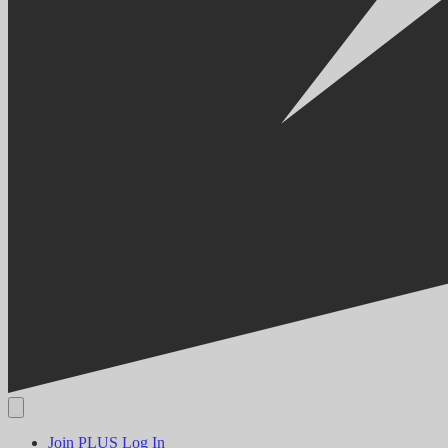
Join PLUS
Log In