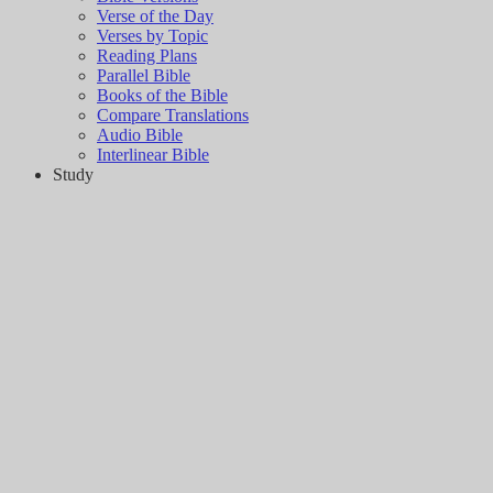
Verse of the Day
Verses by Topic
Reading Plans
Parallel Bible
Books of the Bible
Compare Translations
Audio Bible
Interlinear Bible
Study