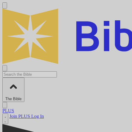
The Bible
PLUS
Join PLUS
Log In