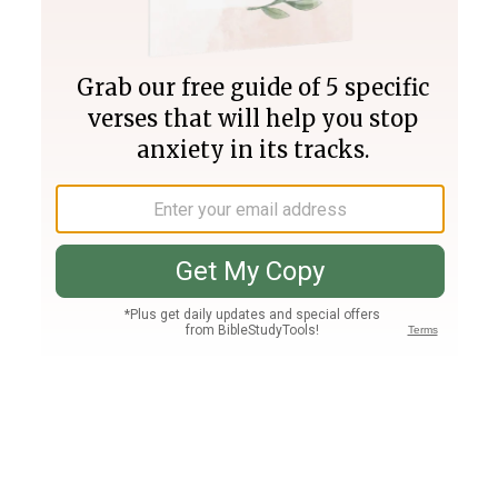
Join PLUS
Log In
PLUS
Bible