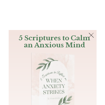
The Bible
PLUS
Join PLUS
Log In