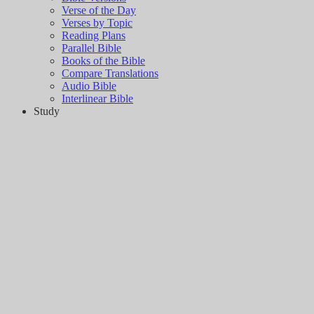
Verse of the Day
Verses by Topic
Reading Plans
Parallel Bible
Books of the Bible
Compare Translations
Audio Bible
Interlinear Bible
Study