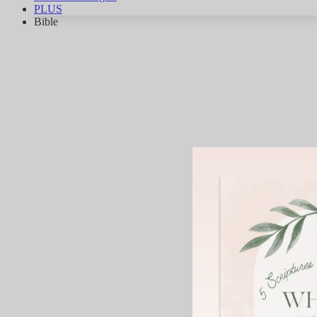
PLUS
Bible