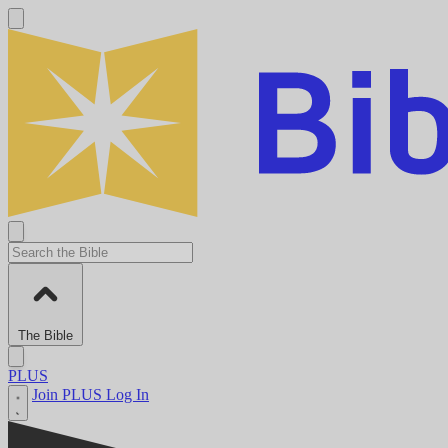
The Bible
PLUS
Join PLUS
Log In