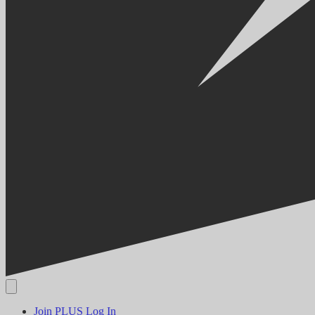
Join PLUS
Log In