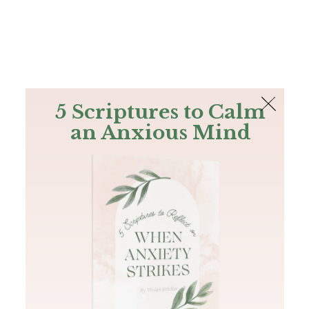
The Bible
PLUS
Join PLUS
Log In