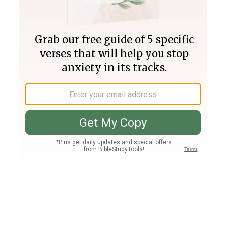
Join PLUS
Log In
PLUS
Bible