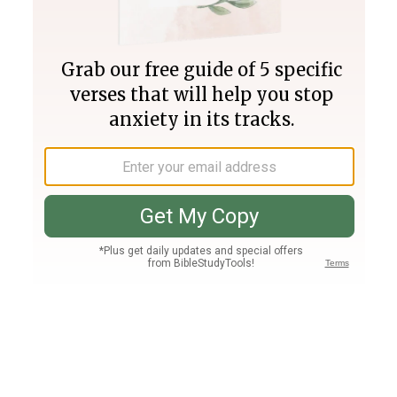
Join PLUS
Log In
PLUS
Bible