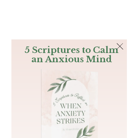
The Bible
PLUS
Join PLUS
Log In