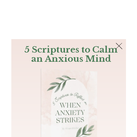
The Bible
PLUS
Join PLUS
Log In