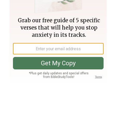
Join PLUS
Log In
PLUS
Bible