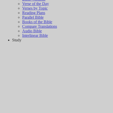
Verse of the Day
Verses by Topic
Reading Plans
Parallel Bible
Books of the Bible
Compare Translations
Audio Bible
Interlinear Bible
Study