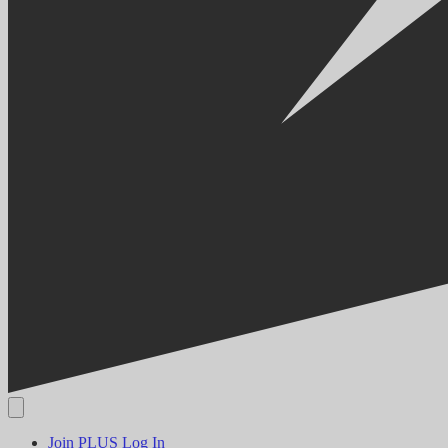
Join PLUS
Log In