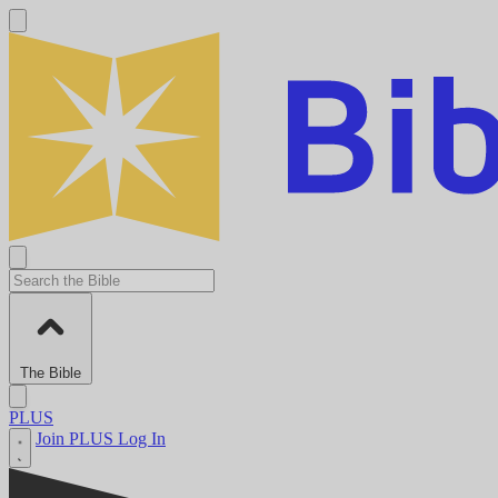
The Bible
PLUS
Join PLUS
Log In