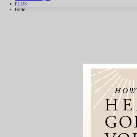
PLUS
Bible