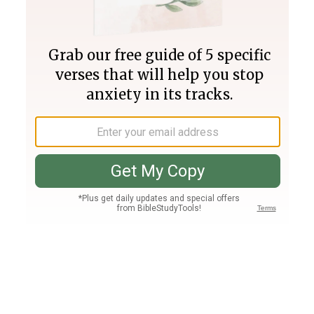
Join PLUS
Log In
PLUS
Bible