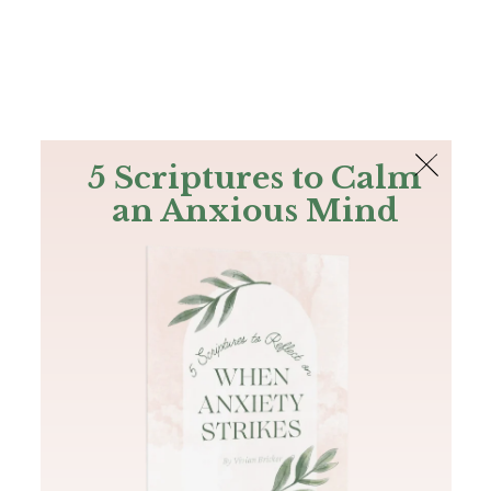
The Bible
PLUS
Join PLUS
Log In