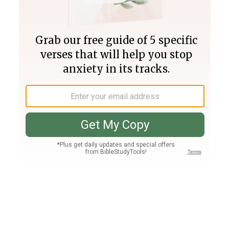
Join PLUS
Log In
PLUS
Bible