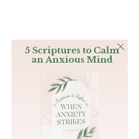
The Bible
PLUS
Join PLUS
Log In