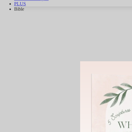
PLUS
Bible