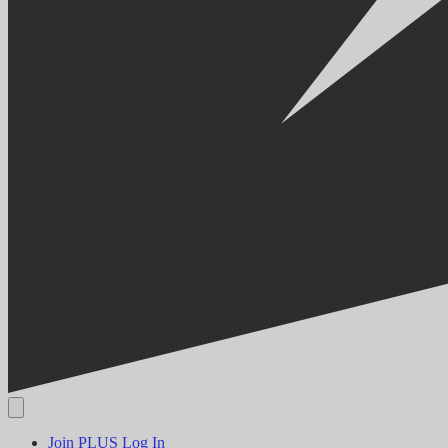
Join PLUS
Log In