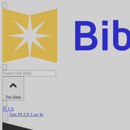
The Bible
PLUS
Join PLUS
Log In