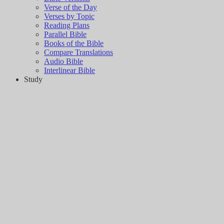
Verse of the Day
Verses by Topic
Reading Plans
Parallel Bible
Books of the Bible
Compare Translations
Audio Bible
Interlinear Bible
Study