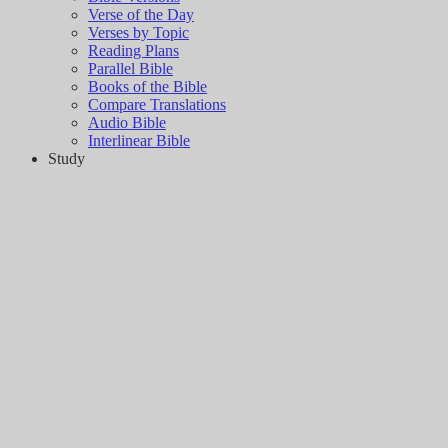
Verse of the Day
Verses by Topic
Reading Plans
Parallel Bible
Books of the Bible
Compare Translations
Audio Bible
Interlinear Bible
Study