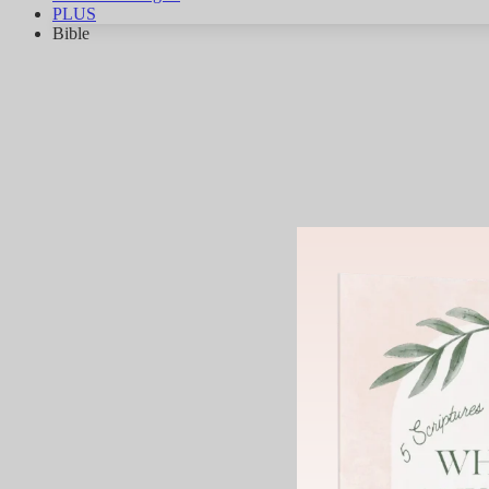
PLUS
Bible