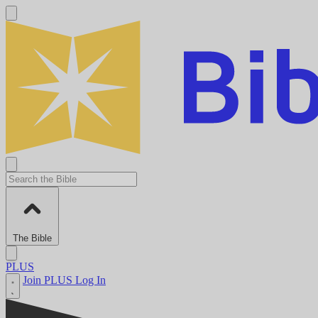
The Bible
PLUS
Join PLUS
Log In