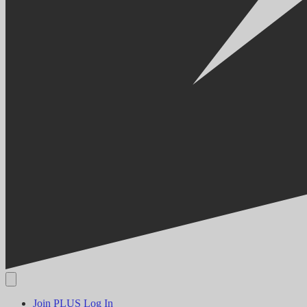
Join PLUS
Log In