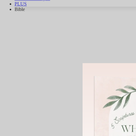
PLUS
Bible