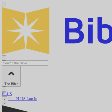
The Bible
PLUS
Join PLUS
Log In