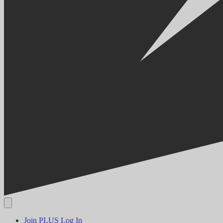
Join PLUS
Log In