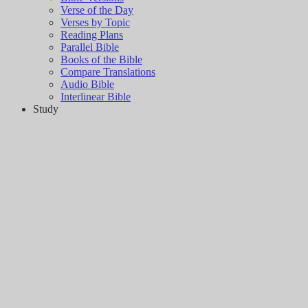
Verse of the Day
Verses by Topic
Reading Plans
Parallel Bible
Books of the Bible
Compare Translations
Audio Bible
Interlinear Bible
Study