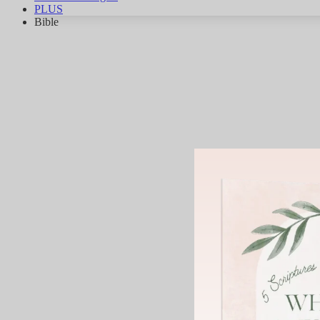
PLUS
Bible