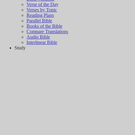
Verse of the Day
Verses by Topic
Reading Plans
Parallel Bible
Books of the Bible
Compare Translations
Audio Bible
Interlinear Bible
Study