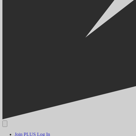
Join PLUS
Log In