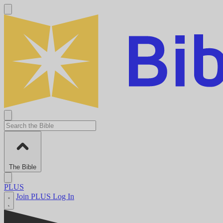
The Bible
PLUS
Join PLUS
Log In